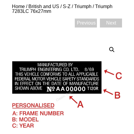
Home
/
British and US
/
S-Z
/
Triumph
/ Triumph
7283LC 76x27mm
Previous
Next