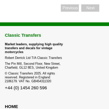
Previous
Next
Classic Transfers
Market leaders, supplying high quality
transfers and decals for vintage
motorcycles
Robert Derrick Ltd T/A Classic Transfers
The Pin Mill, Second Floor, New Street,
Charfield, GL12 8ES, United Kingdom
© Classic Transfers 2025. All rights
reserved. Registered in England:
2186179. VAT No. GB454311320
+44 (0) 1454 260 596
HOME