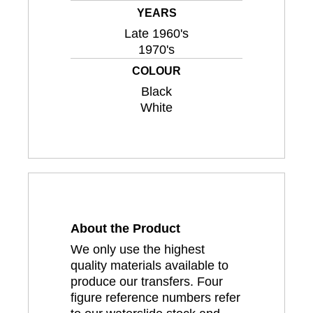
YEARS
Late 1960's
1970's
COLOUR
Black
White
About the Product
We only use the highest
quality materials available to
produce our transfers. Four
figure reference numbers refer