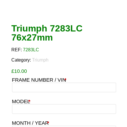
Triumph 7283LC
76x27mm
REF:
7283LC
Category:
Triumph
£
10.00
FRAME NUMBER / VIN
*
MODEL
*
MONTH / YEAR
*