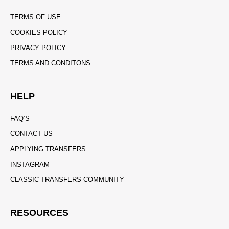
TERMS OF USE
COOKIES POLICY
PRIVACY POLICY
TERMS AND CONDITONS
HELP
FAQ’S
CONTACT US
APPLYING TRANSFERS
INSTAGRAM
CLASSIC TRANSFERS COMMUNITY
RESOURCES