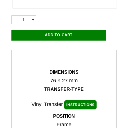
Triumph
7283LC
76x27mm
quantity
ADD TO CART
DIMENSIONS
76 × 27 mm
TRANSFER-TYPE
Vinyl Transfer
INSTRUCTIONS
POSITION
Frame