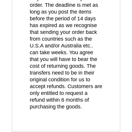
order. The deadline is met as
long as you post the items
before the period of 14 days
has expired as we recognise
that sending your order back
from countries such as the
U.S.A and/or Australia etc..
can take weeks. You agree
that you will have to bear the
cost of returning goods. The
transfers need to be in their
original condition for us to
accept refunds. Customers are
only entitled to request a
refund within 6 months of
purchasing the goods.