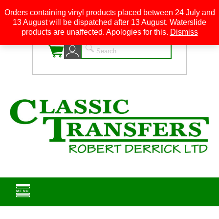
Orders containing vinyl products placed between 24 July and
13 August will be dispatched after 13 August. Waterslide
0
products are unaffected. Apologies for this.
Dismiss