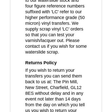
to our waterslide stock and
four figure reference numbers
suffixed with 'LC' refer to our
higher performance grade (50
micron) vinyl transfers. We
supply scrap vinyl 'LC' orders
so that you can test your
varnish/lacquer out. Please
contact us if you wish for some
waterslide scrap.
Returns Policy
If you wish to return your
transfers you can send them
back to us at: The Pin Mill,
New Street, Charfield, GL12
8ES without delay and in any
event not later than 14 days
from the day on which you tell
us you wish to return your