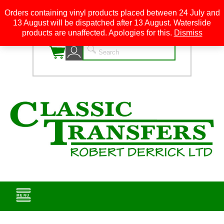
Orders containing vinyl products placed between 24 July and
13 August will be dispatched after 13 August. Waterslide
0
products are unaffected. Apologies for this.
Dismiss