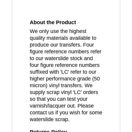
About the Product
We only use the highest
quality materials available to
produce our transfers. Four
figure reference numbers refer
to our waterslide stock and
four figure reference numbers
suffixed with 'LC' refer to our
higher performance grade (50
micron) vinyl transfers. We
supply scrap vinyl 'LC' orders
so that you can test your
varnish/lacquer out. Please
contact us if you wish for some
waterslide scrap.
Returns Policy