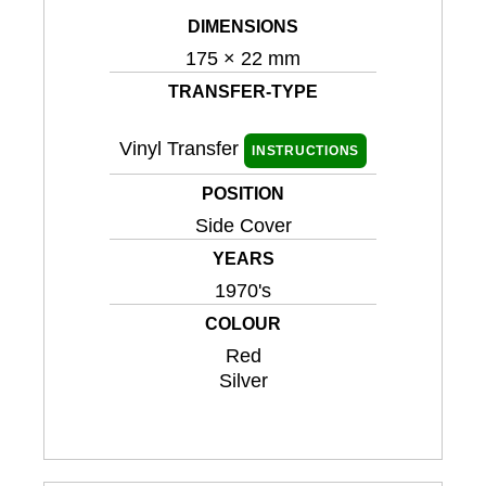
DIMENSIONS
175 × 22 mm
TRANSFER-TYPE
Vinyl Transfer
INSTRUCTIONS
POSITION
Side Cover
YEARS
1970's
COLOUR
Red
Silver