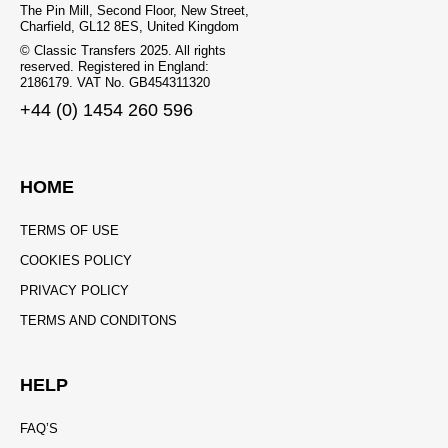
The Pin Mill, Second Floor, New Street,
Charfield, GL12 8ES, United Kingdom
© Classic Transfers 2025. All rights
reserved. Registered in England:
2186179. VAT No. GB454311320
+44 (0) 1454 260 596
HOME
TERMS OF USE
COOKIES POLICY
PRIVACY POLICY
TERMS AND CONDITONS
HELP
FAQ’S