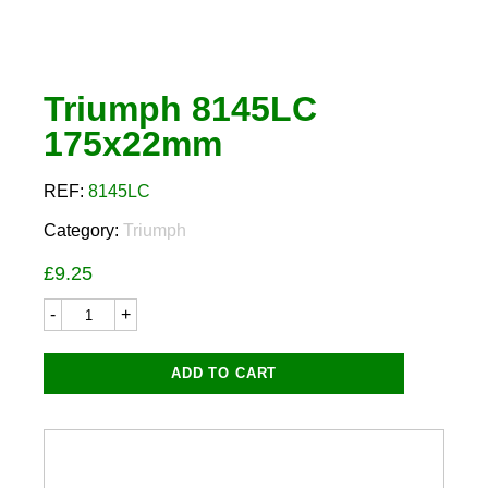
Triumph 8145LC
175x22mm
REF:
8145LC
Category:
Triumph
£
9.25
Triumph
8145LC
175x22mm
quantity
ADD TO CART