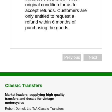
original condition for us to
accept refunds. Customers are
only entitled to request a
refund within 6 months of
purchasing the goods.
Previous
Next
Classic Transfers
Market leaders, supplying high quality
transfers and decals for vintage
motorcycles
Robert Derrick Ltd T/A Classic Transfers