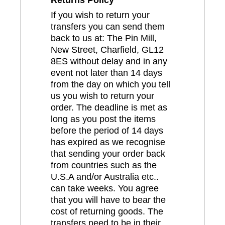
If you wish to return your
transfers you can send them
back to us at: The Pin Mill,
New Street, Charfield, GL12
8ES without delay and in any
event not later than 14 days
from the day on which you tell
us you wish to return your
order. The deadline is met as
long as you post the items
before the period of 14 days
has expired as we recognise
that sending your order back
from countries such as the
U.S.A and/or Australia etc..
can take weeks. You agree
that you will have to bear the
cost of returning goods. The
transfers need to be in their