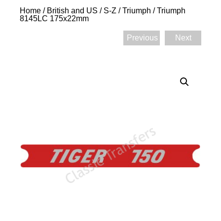
Home
/
British and US
/
S-Z
/
Triumph
/ Triumph
8145LC 175x22mm
Previous
Next