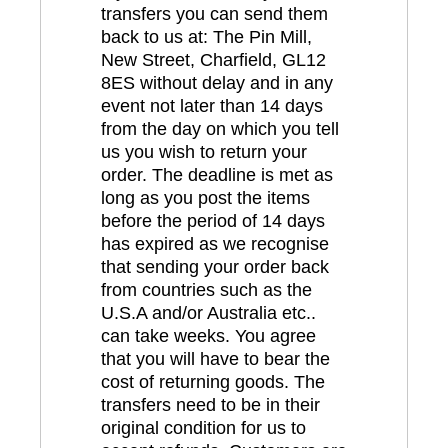
transfers you can send them
back to us at: The Pin Mill,
New Street, Charfield, GL12
8ES without delay and in any
event not later than 14 days
from the day on which you tell
us you wish to return your
order. The deadline is met as
long as you post the items
before the period of 14 days
has expired as we recognise
that sending your order back
from countries such as the
U.S.A and/or Australia etc..
can take weeks. You agree
that you will have to bear the
cost of returning goods. The
transfers need to be in their
original condition for us to