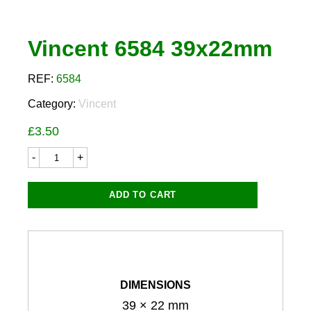
Vincent 6584 39x22mm
REF:
6584
Category:
Vincent
£
3.50
Vincent
6584
39x22mm
quantity
ADD TO CART
DIMENSIONS
39 × 22 mm