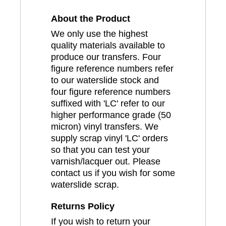
About the Product
We only use the highest
quality materials available to
produce our transfers. Four
figure reference numbers refer
to our waterslide stock and
four figure reference numbers
suffixed with 'LC' refer to our
higher performance grade (50
micron) vinyl transfers. We
supply scrap vinyl 'LC' orders
so that you can test your
varnish/lacquer out. Please
contact us if you wish for some
waterslide scrap.
Returns Policy
If you wish to return your