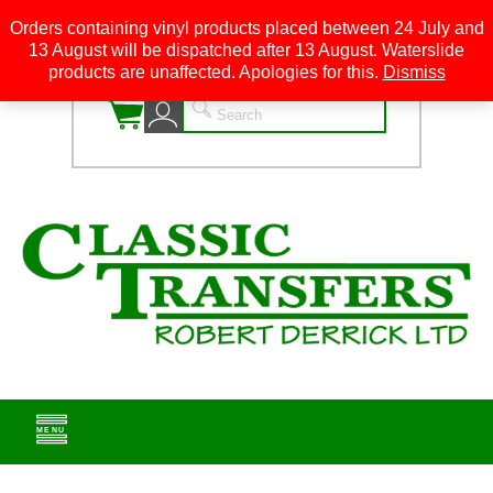
Orders containing vinyl products placed between 24 July and
13 August will be dispatched after 13 August. Waterslide
0
products are unaffected. Apologies for this.
Dismiss