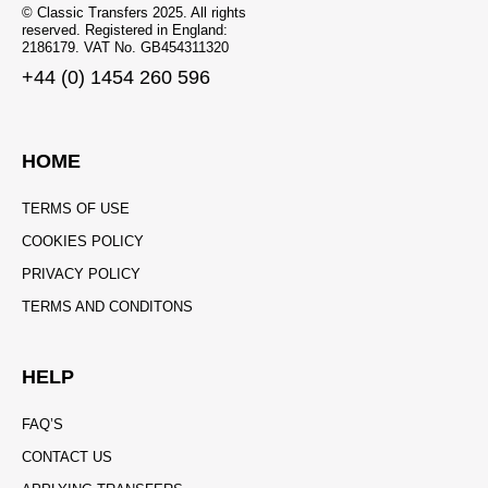
© Classic Transfers 2025. All rights
reserved. Registered in England:
2186179. VAT No. GB454311320
+44 (0) 1454 260 596
HOME
TERMS OF USE
COOKIES POLICY
PRIVACY POLICY
TERMS AND CONDITONS
HELP
FAQ’S
CONTACT US