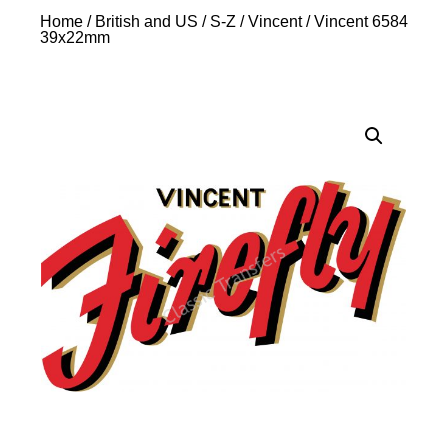
Home
/
British and US
/
S-Z
/
Vincent
/ Vincent 6584
39x22mm