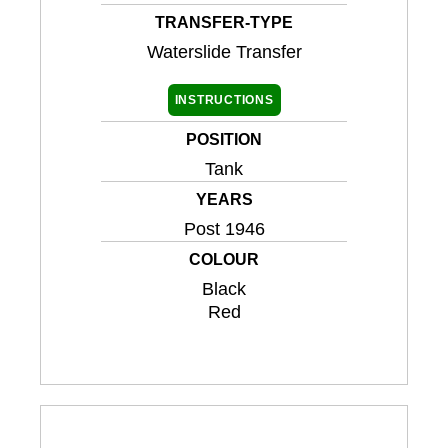
TRANSFER-TYPE
Waterslide Transfer
INSTRUCTIONS
POSITION
Tank
YEARS
Post 1946
COLOUR
Black
Red