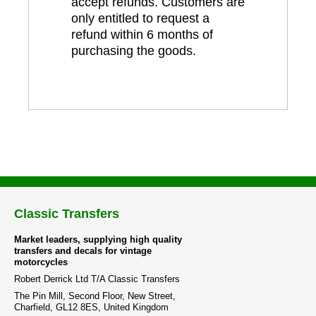
accept refunds. Customers are
only entitled to request a
refund within 6 months of
purchasing the goods.
Classic Transfers
Market leaders, supplying high quality
transfers and decals for vintage
motorcycles
Robert Derrick Ltd T/A Classic Transfers
The Pin Mill, Second Floor, New Street,
Charfield, GL12 8ES, United Kingdom