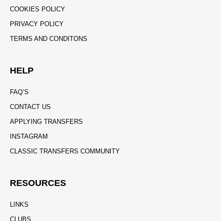
COOKIES POLICY
PRIVACY POLICY
TERMS AND CONDITONS
HELP
FAQ’S
CONTACT US
APPLYING TRANSFERS
INSTAGRAM
CLASSIC TRANSFERS COMMUNITY
RESOURCES
LINKS
CLUBS