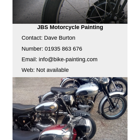
JBS Motorcycle Painting
Contact: Dave Burton
Number: 01935 863 676
Email: info@bike-painting.com
Web: Not available