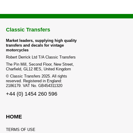
Classic Transfers
Market leaders, supplying high quality
transfers and decals for vintage
motorcycles
Robert Derrick Ltd T/A Classic Transfers
The Pin Mill, Second Floor, New Street,
Charfield, GL12 8ES, United Kingdom
© Classic Transfers 2025. All rights
reserved. Registered in England:
2186179. VAT No. GB454311320
+44 (0) 1454 260 596
HOME
TERMS OF USE