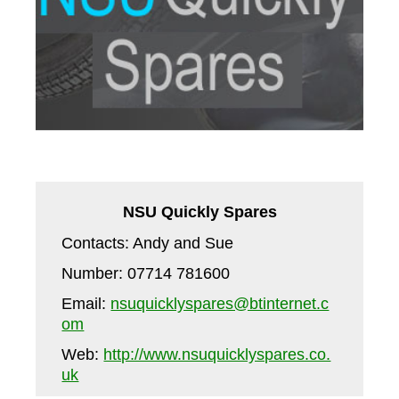
NSU Quickly Spares
Contacts: Andy and Sue
Number: 07714 781600
Email:
nsuquicklyspares@btinternet.c
om
Web:
http://www.nsuquicklyspares.co.
uk