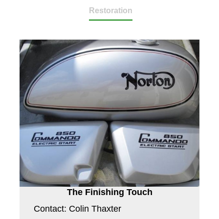
Restoration
The Finishing Touch
Contact: Colin Thaxter