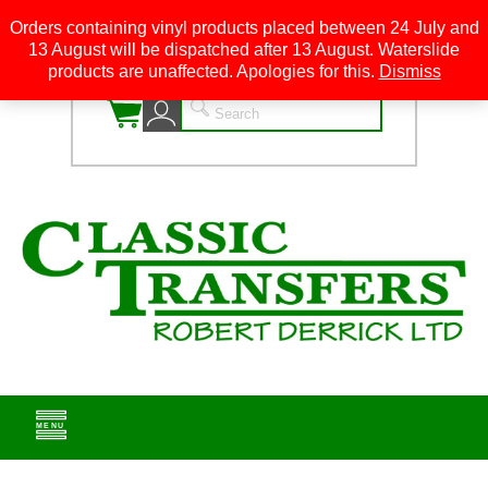
Orders containing vinyl products placed between 24 July and
13 August will be dispatched after 13 August. Waterslide
0
products are unaffected. Apologies for this.
Dismiss