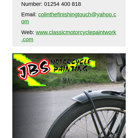
Number: 01254 400 818
Email:
colinthefinishingtouch@yahoo.c
om
Web:
www.classicmotorcyclepaintwork
.com