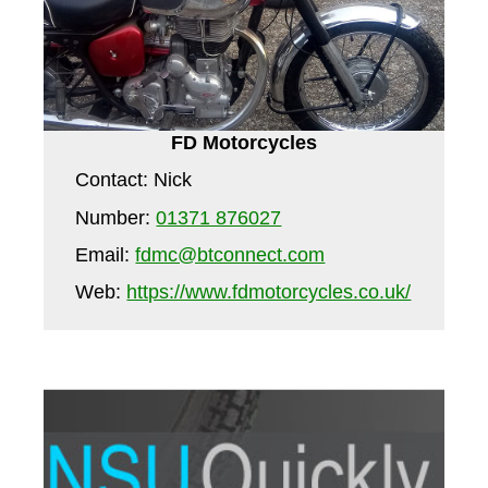
FD Motorcycles
Contact: Nick
Number:
01371 876027
Email:
fdmc@btconnect.com
Web:
https://www.fdmotorcycles.co.uk/