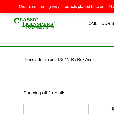
Orders containing vinyl products placed between 24 J
HOME
OUR 
Home
/
British and US
/
N-R
/ Rex Acme
Showing all 2 results