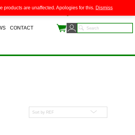
 products are unaffected. Apologies for this.
Dismiss
0
WS
CONTACT