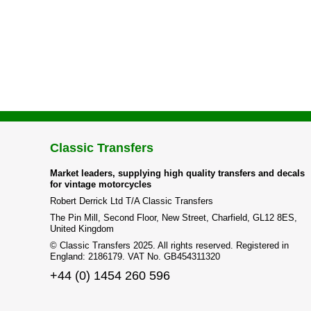
Classic Transfers
Market leaders, supplying high quality transfers and decals
for vintage motorcycles
Robert Derrick Ltd T/A Classic Transfers
The Pin Mill, Second Floor, New Street, Charfield, GL12 8ES,
United Kingdom
© Classic Transfers 2025. All rights reserved. Registered in
England: 2186179. VAT No. GB454311320
+44 (0) 1454 260 596