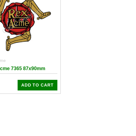
cme
Acme 7365 87x90mm
ADD TO CART