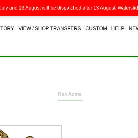
uly and 13 August will be dispatched after 13 August. Waterslide
STORY
VIEW / SHOP TRANSFERS
CUSTOM
HELP
NE
Rex Acme