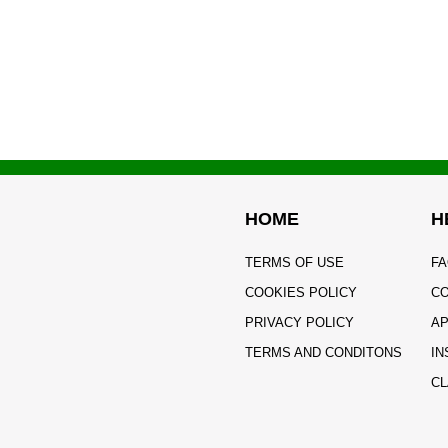
HOME
H
TERMS OF USE
FA
COOKIES POLICY
CO
PRIVACY POLICY
AP
TERMS AND CONDITONS
IN
CL