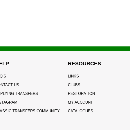
ELP
RESOURCES
Q’S
LINKS
NTACT US
CLUBS
PLYING TRANSFERS
RESTORATION
STAGRAM
MY ACCOUNT
ASSIC TRANSFERS COMMUNITY
CATALOGUES