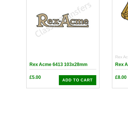
Rex A
Rex Acme 6413 103x28mm
Rex 
£
5.00
£
8.00
ADD TO CART