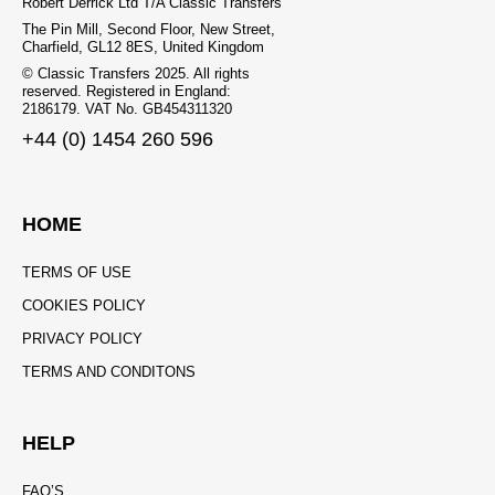
Robert Derrick Ltd T/A Classic Transfers
The Pin Mill, Second Floor, New Street,
Charfield, GL12 8ES, United Kingdom
© Classic Transfers 2025. All rights
reserved. Registered in England:
2186179. VAT No. GB454311320
+44 (0) 1454 260 596
HOME
TERMS OF USE
COOKIES POLICY
PRIVACY POLICY
TERMS AND CONDITONS
HELP
FAQ’S