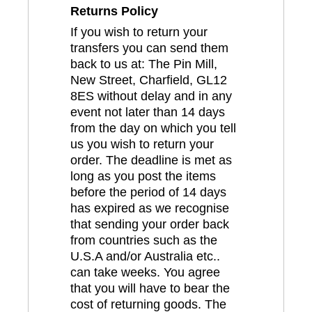
Returns Policy
If you wish to return your
transfers you can send them
back to us at: The Pin Mill,
New Street, Charfield, GL12
8ES without delay and in any
event not later than 14 days
from the day on which you tell
us you wish to return your
order. The deadline is met as
long as you post the items
before the period of 14 days
has expired as we recognise
that sending your order back
from countries such as the
U.S.A and/or Australia etc..
can take weeks. You agree
that you will have to bear the
cost of returning goods. The