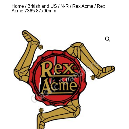
Home
/
British and US
/
N-R
/
Rex Acme
/ Rex
Acme 7365 87x90mm