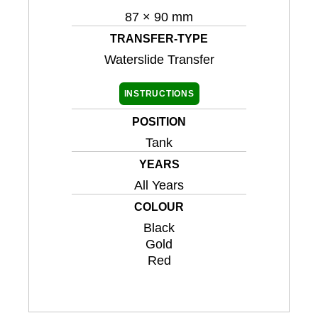
87 × 90 mm
TRANSFER-TYPE
Waterslide Transfer
INSTRUCTIONS
POSITION
Tank
YEARS
All Years
COLOUR
Black
Gold
Red