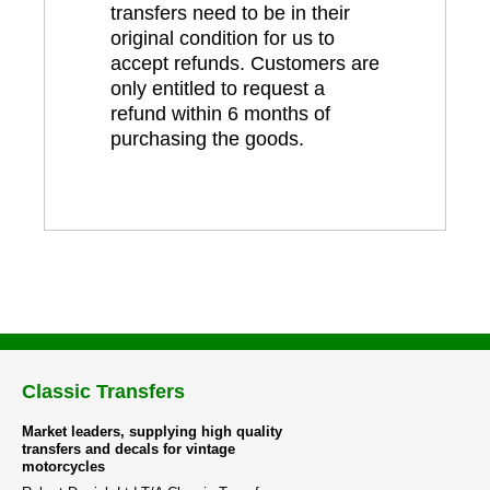
transfers need to be in their
original condition for us to
accept refunds. Customers are
only entitled to request a
refund within 6 months of
purchasing the goods.
Classic Transfers
Market leaders, supplying high quality
transfers and decals for vintage
motorcycles