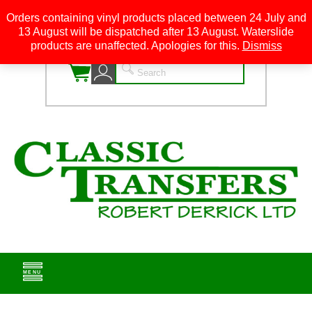
Orders containing vinyl products placed between 24 July and
13 August will be dispatched after 13 August. Waterslide
0
products are unaffected. Apologies for this.
Dismiss