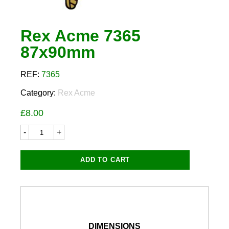
Rex Acme 7365
87x90mm
REF:
7365
Category:
Rex Acme
£
8.00
Rex
Acme
7365
87x90mm
ADD TO CART
quantity
DIMENSIONS