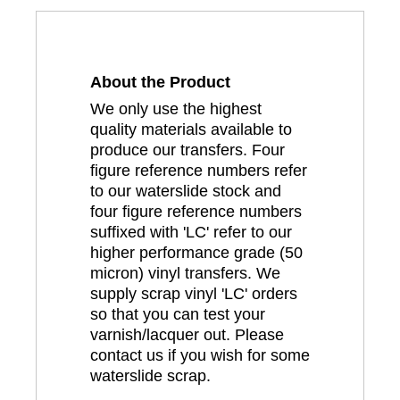
About the Product
We only use the highest
quality materials available to
produce our transfers. Four
figure reference numbers refer
to our waterslide stock and
four figure reference numbers
suffixed with 'LC' refer to our
higher performance grade (50
micron) vinyl transfers. We
supply scrap vinyl 'LC' orders
so that you can test your
varnish/lacquer out. Please
contact us if you wish for some
waterslide scrap.