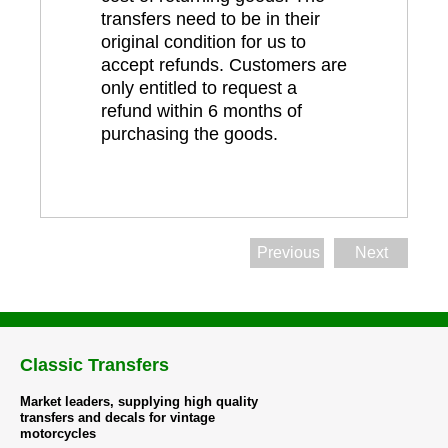
transfers need to be in their
original condition for us to
accept refunds. Customers are
only entitled to request a
refund within 6 months of
purchasing the goods.
Previous
Next
Classic Transfers
Market leaders, supplying high quality
transfers and decals for vintage
motorcycles