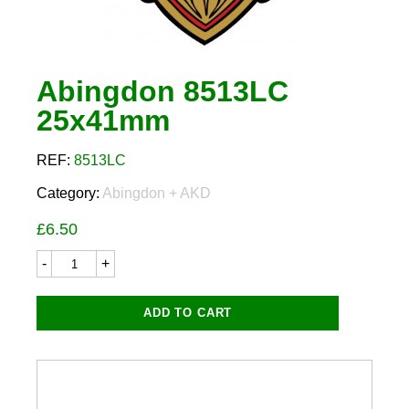
Abingdon 8513LC
25x41mm
REF:
8513LC
Category:
Abingdon + AKD
£
6.50
Abingdon
8513LC
25x41mm
quantity
ADD TO CART