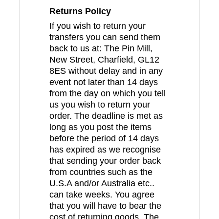
Returns Policy
If you wish to return your
transfers you can send them
back to us at: The Pin Mill,
New Street, Charfield, GL12
8ES without delay and in any
event not later than 14 days
from the day on which you tell
us you wish to return your
order. The deadline is met as
long as you post the items
before the period of 14 days
has expired as we recognise
that sending your order back
from countries such as the
U.S.A and/or Australia etc..
can take weeks. You agree
that you will have to bear the
cost of returning goods. The