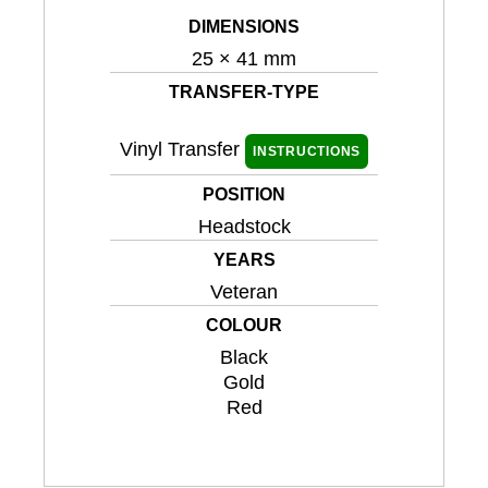
DIMENSIONS
25 × 41 mm
TRANSFER-TYPE
Vinyl Transfer
INSTRUCTIONS
POSITION
Headstock
YEARS
Veteran
COLOUR
Black
Gold
Red