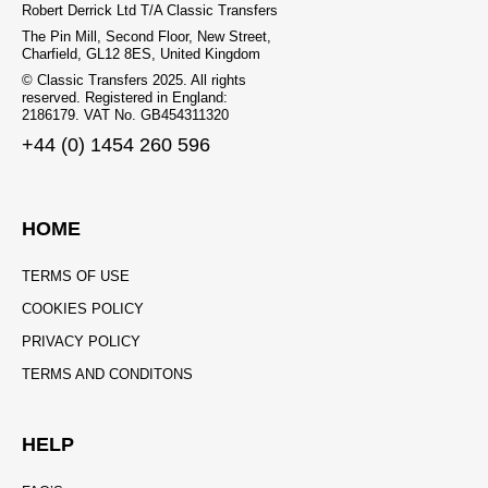
Robert Derrick Ltd T/A Classic Transfers
The Pin Mill, Second Floor, New Street,
Charfield, GL12 8ES, United Kingdom
© Classic Transfers 2025. All rights
reserved. Registered in England:
2186179. VAT No. GB454311320
+44 (0) 1454 260 596
HOME
TERMS OF USE
COOKIES POLICY
PRIVACY POLICY
TERMS AND CONDITONS
HELP