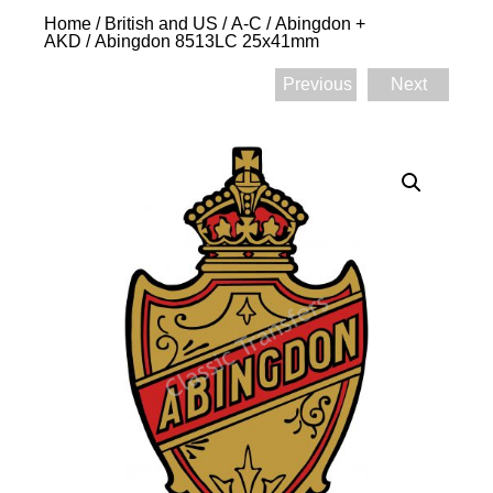
Home
/
British and US
/
A-C
/
Abingdon +
AKD
/ Abingdon 8513LC 25x41mm
Previous
Next