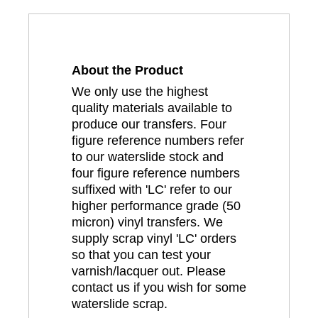
About the Product
We only use the highest
quality materials available to
produce our transfers. Four
figure reference numbers refer
to our waterslide stock and
four figure reference numbers
suffixed with 'LC' refer to our
higher performance grade (50
micron) vinyl transfers. We
supply scrap vinyl 'LC' orders
so that you can test your
varnish/lacquer out. Please
contact us if you wish for some
waterslide scrap.