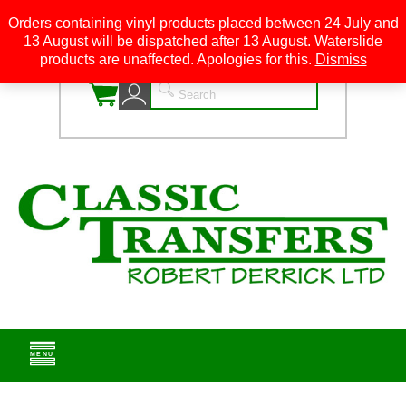
Orders containing vinyl products placed between 24 July and
13 August will be dispatched after 13 August. Waterslide
0
products are unaffected. Apologies for this.
Dismiss