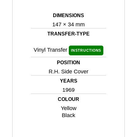
DIMENSIONS
147 × 34 mm
TRANSFER-TYPE
Vinyl Transfer
INSTRUCTIONS
POSITION
R.H. Side Cover
YEARS
1969
COLOUR
Yellow
Black