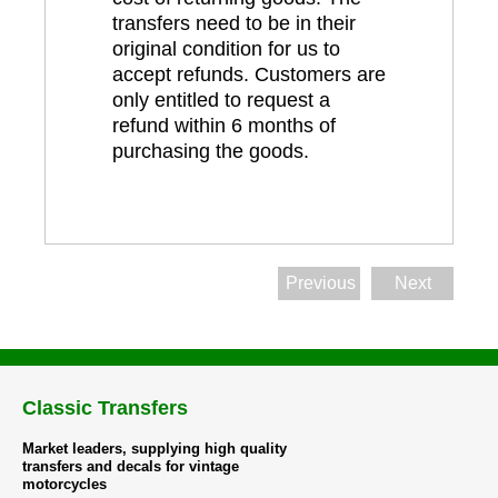
transfers need to be in their
original condition for us to
accept refunds. Customers are
only entitled to request a
refund within 6 months of
purchasing the goods.
Previous
Next
Classic Transfers
Market leaders, supplying high quality
transfers and decals for vintage
motorcycles