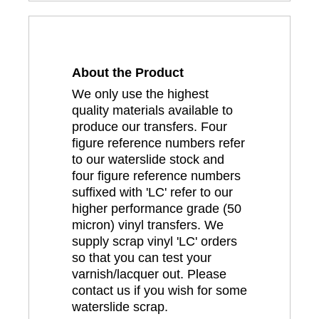
About the Product
We only use the highest
quality materials available to
produce our transfers. Four
figure reference numbers refer
to our waterslide stock and
four figure reference numbers
suffixed with 'LC' refer to our
higher performance grade (50
micron) vinyl transfers. We
supply scrap vinyl 'LC' orders
so that you can test your
varnish/lacquer out. Please
contact us if you wish for some
waterslide scrap.