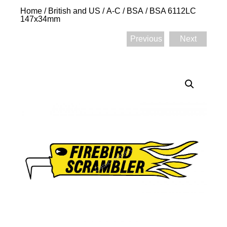
Home
/
British and US
/
A-C
/
BSA
/ BSA 6112LC
147x34mm
Previous
Next