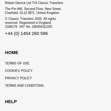
Robert Derrick Ltd T/A Classic Transfers
The Pin Mill, Second Floor, New Street,
Charfield, GL12 8ES, United Kingdom
© Classic Transfers 2025. All rights
reserved. Registered in England:
2186179. VAT No. GB454311320
+44 (0) 1454 260 596
HOME
TERMS OF USE
COOKIES POLICY
PRIVACY POLICY
TERMS AND CONDITONS
HELP