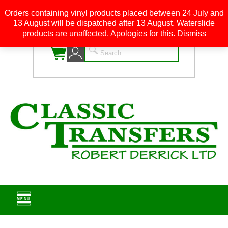
Orders containing vinyl products placed between 24 July and
13 August will be dispatched after 13 August. Waterslide
0
products are unaffected. Apologies for this.
Dismiss