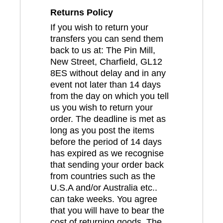
Returns Policy
If you wish to return your
transfers you can send them
back to us at: The Pin Mill,
New Street, Charfield, GL12
8ES without delay and in any
event not later than 14 days
from the day on which you tell
us you wish to return your
order. The deadline is met as
long as you post the items
before the period of 14 days
has expired as we recognise
that sending your order back
from countries such as the
U.S.A and/or Australia etc..
can take weeks. You agree
that you will have to bear the
cost of returning goods. The