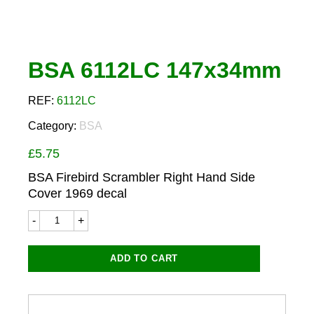
BSA 6112LC 147x34mm
REF:
6112LC
Category:
BSA
£
5.75
BSA Firebird Scrambler Right Hand Side
Cover 1969 decal
BSA
6112LC
147x34mm
quantity
ADD TO CART