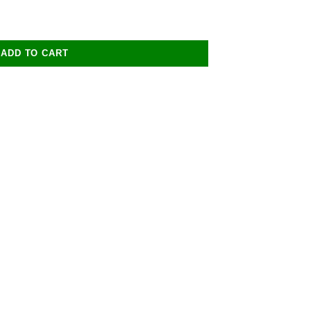
ADD TO CART