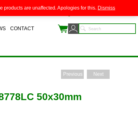
 products are unaffected. Apologies for this.
Dismiss
0
WS
CONTACT
Previous
Next
g 8778LC 50x30mm