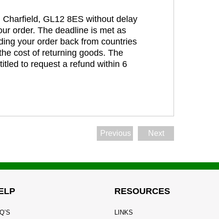
t, Charfield, GL12 8ES without delay
our order. The deadline is met as
ding your order back from countries
the cost of returning goods. The
itled to request a refund within 6
Previous
Next
ELP
RESOURCES
Q’S
LINKS