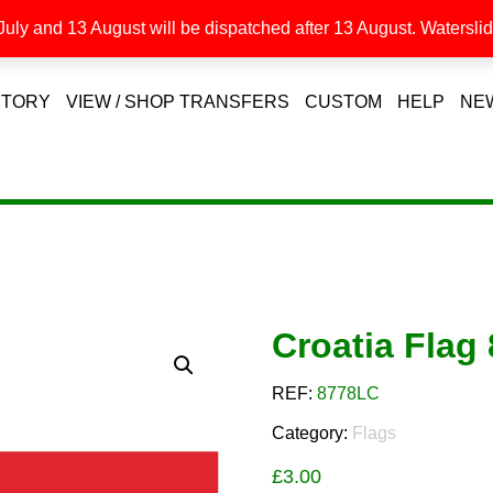
uly and 13 August will be dispatched after 13 August. Waterslide
STORY
VIEW / SHOP TRANSFERS
CUSTOM
HELP
NE
Croatia Fla
REF:
8778LC
Category:
Flags
£
3.00