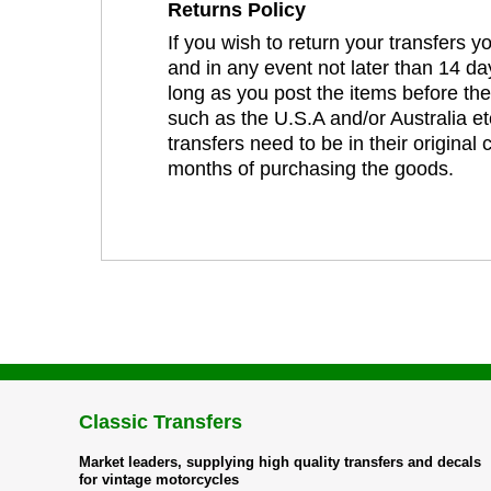
Returns Policy
If you wish to return your transfers 
and in any event not later than 14 da
long as you post the items before th
such as the U.S.A and/or Australia et
transfers need to be in their original
months of purchasing the goods.
Classic Transfers
Market leaders, supplying high quality transfers and decals
for vintage motorcycles