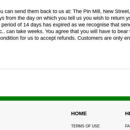
you can send them back to us at: The Pin Mill, New Stree
ys from the day on which you tell us you wish to return y
e period of 14 days has expired as we recognise that sen
c.. can take weeks. You agree that you will have to bear 
 condition for us to accept refunds. Customers are only ent
HOME
H
TERMS OF USE
FA