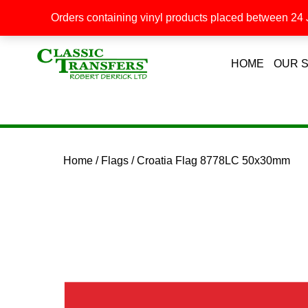
Orders containing vinyl products placed between 24 J
HOME
OUR 
Home
/
Flags
/ Croatia Flag 8778LC 50x30mm