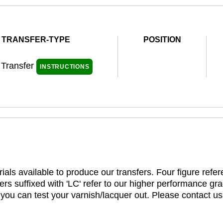
TRANSFER-TYPE
POSITION
 Transfer
INSTRUCTIONS
ials available to produce our transfers. Four figure refe
rs suffixed with 'LC' refer to our higher performance gra
t you can test your varnish/lacquer out. Please contact us