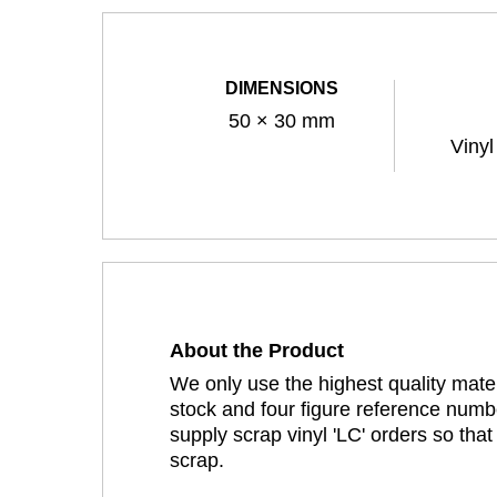
DIMENSIONS
50 × 30 mm
Vinyl
About the Product
We only use the highest quality mater
stock and four figure reference numbe
supply scrap vinyl 'LC' orders so tha
scrap.