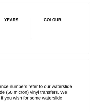
YEARS
COLOUR
rence numbers refer to our waterslide
de (50 micron) vinyl transfers. We
 if you wish for some waterslide