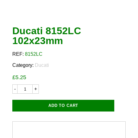
Ducati 8152LC
102x23mm
REF:
8152LC
Category:
Ducati
£
5.25
Ducati
8152LC
102x23mm
quantity
ADD TO CART