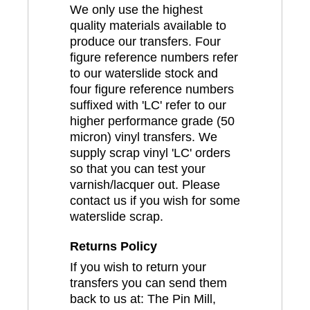
We only use the highest
quality materials available to
produce our transfers. Four
figure reference numbers refer
to our waterslide stock and
four figure reference numbers
suffixed with 'LC' refer to our
higher performance grade (50
micron) vinyl transfers. We
supply scrap vinyl 'LC' orders
so that you can test your
varnish/lacquer out. Please
contact us if you wish for some
waterslide scrap.
Returns Policy
If you wish to return your
transfers you can send them
back to us at: The Pin Mill,