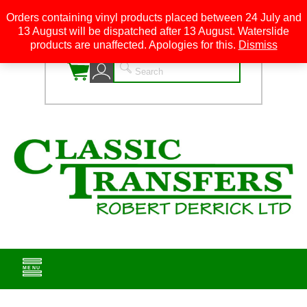
Orders containing vinyl products placed between 24 July and
13 August will be dispatched after 13 August. Waterslide
0
products are unaffected. Apologies for this.
Dismiss