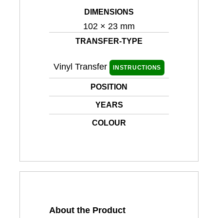
DIMENSIONS
102 × 23 mm
TRANSFER-TYPE
Vinyl Transfer
INSTRUCTIONS
POSITION
YEARS
COLOUR
About the Product