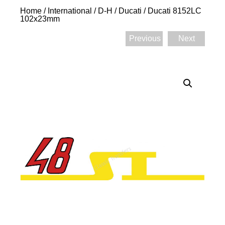
Home
/
International
/
D-H
/
Ducati
/ Ducati 8152LC
102x23mm
Previous
Next