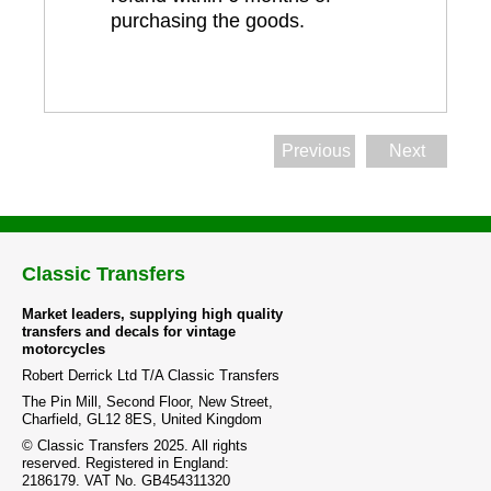
purchasing the goods.
Previous
Next
Classic Transfers
Market leaders, supplying high quality
transfers and decals for vintage
motorcycles
Robert Derrick Ltd T/A Classic Transfers
The Pin Mill, Second Floor, New Street,
Charfield, GL12 8ES, United Kingdom
© Classic Transfers 2025. All rights
reserved. Registered in England:
2186179. VAT No. GB454311320