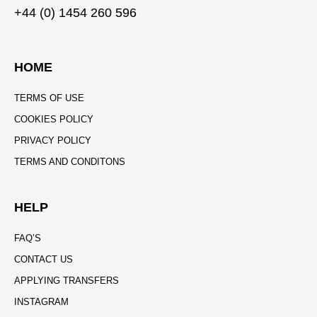
+44 (0) 1454 260 596
HOME
TERMS OF USE
COOKIES POLICY
PRIVACY POLICY
TERMS AND CONDITONS
HELP
FAQ’S
CONTACT US
APPLYING TRANSFERS
INSTAGRAM