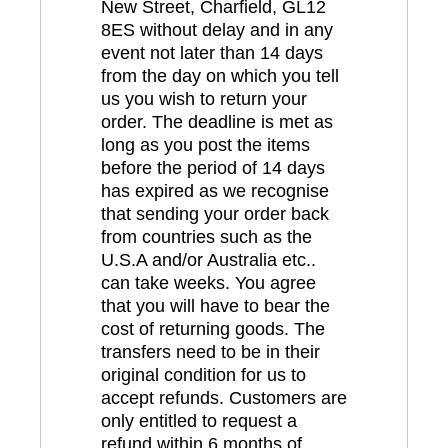
New Street, Charfield, GL12
8ES without delay and in any
event not later than 14 days
from the day on which you tell
us you wish to return your
order. The deadline is met as
long as you post the items
before the period of 14 days
has expired as we recognise
that sending your order back
from countries such as the
U.S.A and/or Australia etc..
can take weeks. You agree
that you will have to bear the
cost of returning goods. The
transfers need to be in their
original condition for us to
accept refunds. Customers are
only entitled to request a
refund within 6 months of