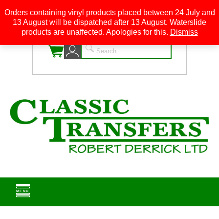
Orders containing vinyl products placed between 24 July and
13 August will be dispatched after 13 August. Waterslide
0
products are unaffected. Apologies for this.
Dismiss