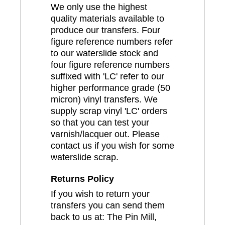
We only use the highest
quality materials available to
produce our transfers. Four
figure reference numbers refer
to our waterslide stock and
four figure reference numbers
suffixed with 'LC' refer to our
higher performance grade (50
micron) vinyl transfers. We
supply scrap vinyl 'LC' orders
so that you can test your
varnish/lacquer out. Please
contact us if you wish for some
waterslide scrap.
Returns Policy
If you wish to return your
transfers you can send them
back to us at: The Pin Mill,