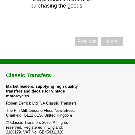
purchasing the goods.
Previous
Next
Classic Transfers
Market leaders, supplying high quality
transfers and decals for vintage
motorcycles
Robert Derrick Ltd T/A Classic Transfers
The Pin Mill, Second Floor, New Street,
Charfield, GL12 8ES, United Kingdom
© Classic Transfers 2025. All rights
reserved. Registered in England:
2186179. VAT No. GB454311320