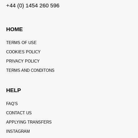
+44 (0) 1454 260 596
HOME
TERMS OF USE
COOKIES POLICY
PRIVACY POLICY
TERMS AND CONDITONS
HELP
FAQ’S
CONTACT US
APPLYING TRANSFERS
INSTAGRAM