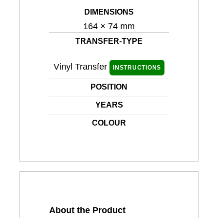
DIMENSIONS
164 × 74 mm
TRANSFER-TYPE
Vinyl Transfer
INSTRUCTIONS
POSITION
YEARS
COLOUR
About the Product