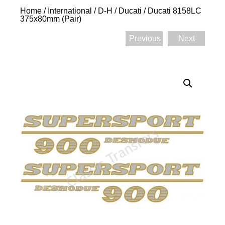
Home
/
International
/
D-H
/
Ducati
/ Ducati 8158LC
375x80mm (Pair)
Previous
Next