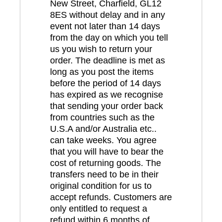
New Street, Charfield, GL12
8ES without delay and in any
event not later than 14 days
from the day on which you tell
us you wish to return your
order. The deadline is met as
long as you post the items
before the period of 14 days
has expired as we recognise
that sending your order back
from countries such as the
U.S.A and/or Australia etc..
can take weeks. You agree
that you will have to bear the
cost of returning goods. The
transfers need to be in their
original condition for us to
accept refunds. Customers are
only entitled to request a
refund within 6 months of