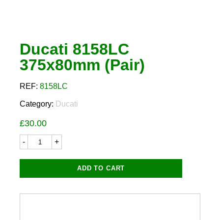
Ducati 8158LC
375x80mm (Pair)
REF:
8158LC
Category:
Ducati
£
30.00
Ducati
8158LC
375x80mm
(Pair)
ADD TO CART
quantity