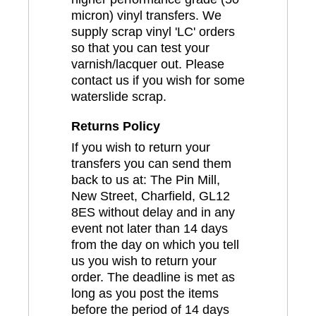
micron) vinyl transfers. We
supply scrap vinyl 'LC' orders
so that you can test your
varnish/lacquer out. Please
contact us if you wish for some
waterslide scrap.
Returns Policy
If you wish to return your
transfers you can send them
back to us at: The Pin Mill,
New Street, Charfield, GL12
8ES without delay and in any
event not later than 14 days
from the day on which you tell
us you wish to return your
order. The deadline is met as
long as you post the items
before the period of 14 days