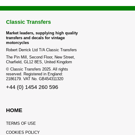
Classic Transfers
Market leaders, supplying high quality
transfers and decals for vintage
motorcycles
Robert Derrick Ltd T/A Classic Transfers
The Pin Mill, Second Floor, New Street,
Charfield, GL12 8ES, United Kingdom
© Classic Transfers 2025. All rights
reserved. Registered in England:
2186179. VAT No. GB454311320
+44 (0) 1454 260 596
HOME
TERMS OF USE
COOKIES POLICY