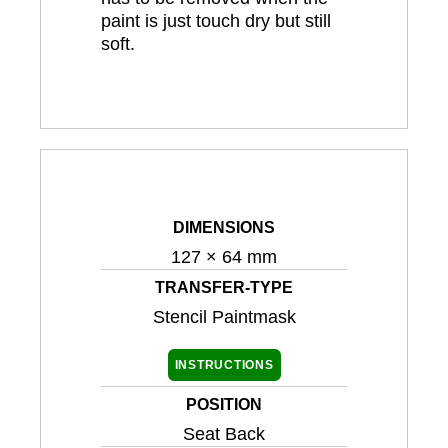
paint is just touch dry but still
soft.
DIMENSIONS
127 × 64 mm
TRANSFER-TYPE
Stencil Paintmask
INSTRUCTIONS
POSITION
Seat Back