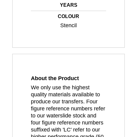
YEARS
COLOUR
Stencil
About the Product
We only use the highest
quality materials available to
produce our transfers. Four
figure reference numbers refer
to our waterslide stock and
four figure reference numbers
suffixed with 'LC' refer to our
higher performance grade (50