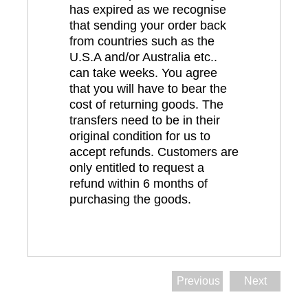
has expired as we recognise
that sending your order back
from countries such as the
U.S.A and/or Australia etc..
can take weeks. You agree
that you will have to bear the
cost of returning goods. The
transfers need to be in their
original condition for us to
accept refunds. Customers are
only entitled to request a
refund within 6 months of
purchasing the goods.
Previous
Next