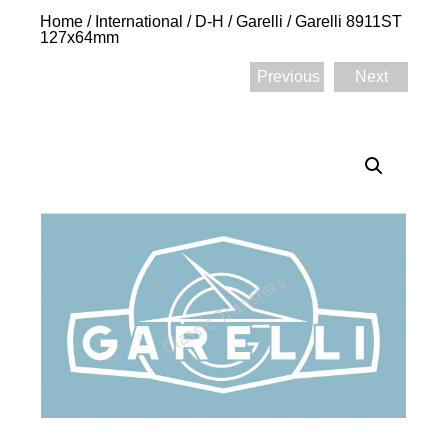
Home
/
International
/
D-H
/
Garelli
/ Garelli 8911ST
127x64mm
Previous
Next