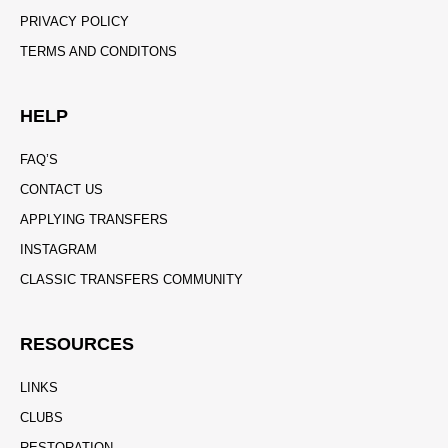
PRIVACY POLICY
TERMS AND CONDITONS
HELP
FAQ’S
CONTACT US
APPLYING TRANSFERS
INSTAGRAM
CLASSIC TRANSFERS COMMUNITY
RESOURCES
LINKS
CLUBS
RESTORATION