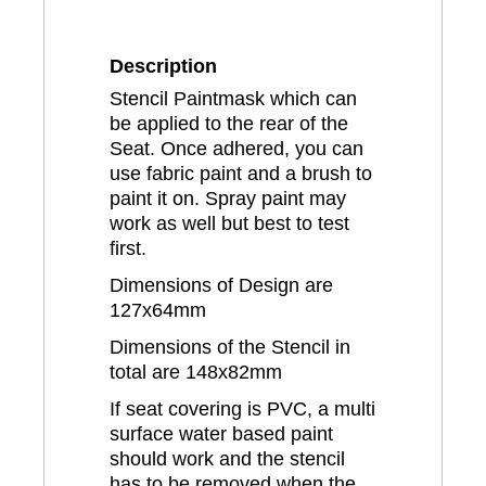
Description
Stencil Paintmask which can
be applied to the rear of the
Seat. Once adhered, you can
use fabric paint and a brush to
paint it on. Spray paint may
work as well but best to test
first.
Dimensions of Design are
127x64mm
Dimensions of the Stencil in
total are 148x82mm
If seat covering is PVC, a multi
surface water based paint
should work and the stencil
has to be removed when the