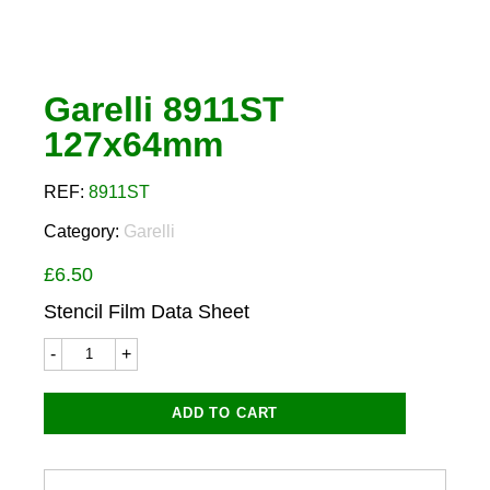
Garelli 8911ST
127x64mm
REF:
8911ST
Category:
Garelli
£
6.50
Stencil Film Data Sheet
Garelli
8911ST
127x64mm
quantity
ADD TO CART