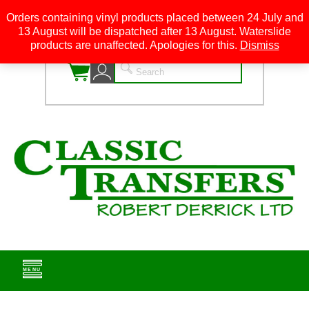
Orders containing vinyl products placed between 24 July and
13 August will be dispatched after 13 August. Waterslide
0
products are unaffected. Apologies for this.
Dismiss