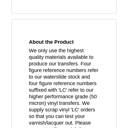
About the Product
We only use the highest
quality materials available to
produce our transfers. Four
figure reference numbers refer
to our waterslide stock and
four figure reference numbers
suffixed with 'LC' refer to our
higher performance grade (50
micron) vinyl transfers. We
supply scrap vinyl 'LC' orders
so that you can test your
varnish/lacquer out. Please