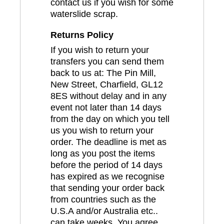
contact us if you wish for some
waterslide scrap.
Returns Policy
If you wish to return your
transfers you can send them
back to us at: The Pin Mill,
New Street, Charfield, GL12
8ES without delay and in any
event not later than 14 days
from the day on which you tell
us you wish to return your
order. The deadline is met as
long as you post the items
before the period of 14 days
has expired as we recognise
that sending your order back
from countries such as the
U.S.A and/or Australia etc..
can take weeks. You agree