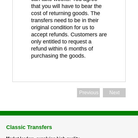
that you will have to bear the
cost of returning goods. The
transfers need to be in their
original condition for us to
accept refunds. Customers are
only entitled to request a
refund within 6 months of
purchasing the goods.
Previous
Next
Classic Transfers