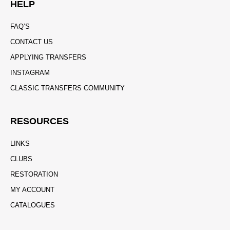
HELP
FAQ’S
CONTACT US
APPLYING TRANSFERS
INSTAGRAM
CLASSIC TRANSFERS COMMUNITY
RESOURCES
LINKS
CLUBS
RESTORATION
MY ACCOUNT
CATALOGUES