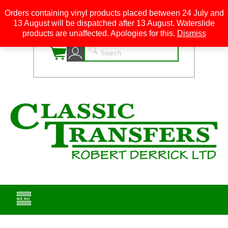
Orders containing vinyl products placed between 24 July and
13 August will be dispatched after 13 August. Waterslide
0
products are unaffected. Apologies for this.
Dismiss