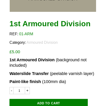
1st Armoured Division
REF:
01-ARM
Category:
Armoured Division
£
5.00
1st Armoured Division
(background not
included)
Waterslide Transfer
(peelable varnish layer)
Paint-like finish
(100mm dia)
1st
Armoured
Division
quantity
ADD TO CART