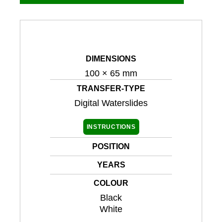
DIMENSIONS
100 × 65 mm
TRANSFER-TYPE
Digital Waterslides
INSTRUCTIONS
POSITION
YEARS
COLOUR
Black
White