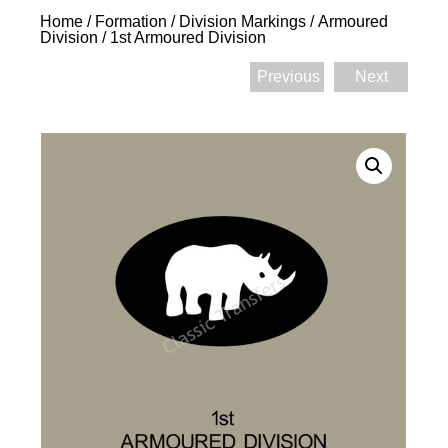
Home
/
Formation / Division Markings
/
Armoured
Division
/ 1st Armoured Division
Previous
Next