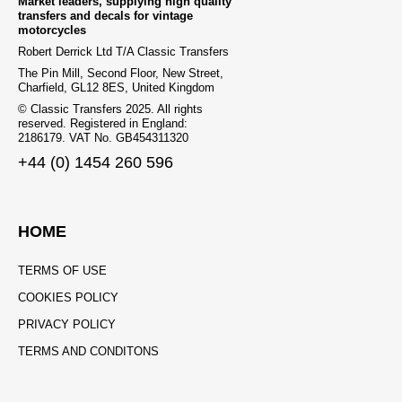
Market leaders, supplying high quality
transfers and decals for vintage
motorcycles
Robert Derrick Ltd T/A Classic Transfers
The Pin Mill, Second Floor, New Street,
Charfield, GL12 8ES, United Kingdom
© Classic Transfers 2025. All rights
reserved. Registered in England:
2186179. VAT No. GB454311320
+44 (0) 1454 260 596
HOME
TERMS OF USE
COOKIES POLICY
PRIVACY POLICY
TERMS AND CONDITONS