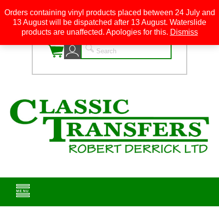
Orders containing vinyl products placed between 24 July and
13 August will be dispatched after 13 August. Waterslide
0
products are unaffected. Apologies for this.
Dismiss