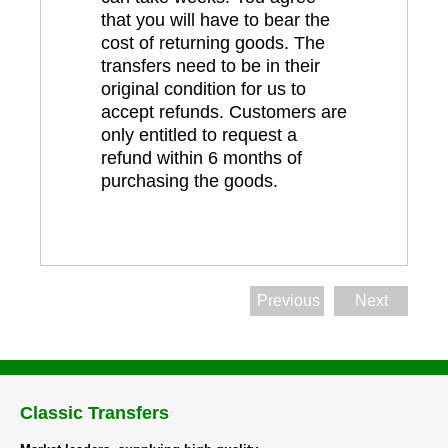
that you will have to bear the
cost of returning goods. The
transfers need to be in their
original condition for us to
accept refunds. Customers are
only entitled to request a
refund within 6 months of
purchasing the goods.
Previous
Next
Classic Transfers