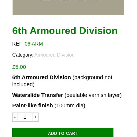
6th Armoured Division
REF:
06-ARM
Category:
Armoured Division
£
5.00
6th Armoured Division
(background not
included)
Waterslide Transfer
(peelable varnish layer)
Paint-like finish
(100mm dia)
6th
Armoured
Division
quantity
ADD TO CART