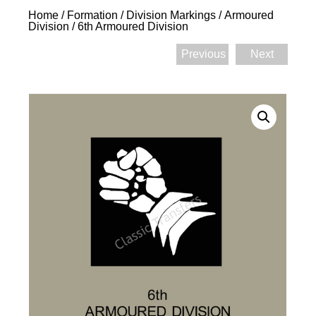
Home
/
Formation / Division Markings
/
Armoured
Division
/ 6th Armoured Division
Previous
Next