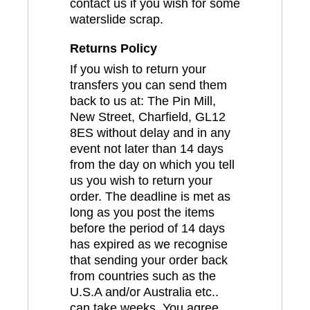
contact us if you wish for some
waterslide scrap.
Returns Policy
If you wish to return your
transfers you can send them
back to us at: The Pin Mill,
New Street, Charfield, GL12
8ES without delay and in any
event not later than 14 days
from the day on which you tell
us you wish to return your
order. The deadline is met as
long as you post the items
before the period of 14 days
has expired as we recognise
that sending your order back
from countries such as the
U.S.A and/or Australia etc..
can take weeks. You agree