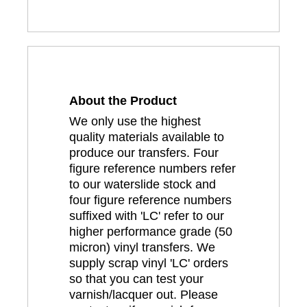
About the Product
We only use the highest
quality materials available to
produce our transfers. Four
figure reference numbers refer
to our waterslide stock and
four figure reference numbers
suffixed with 'LC' refer to our
higher performance grade (50
micron) vinyl transfers. We
supply scrap vinyl 'LC' orders
so that you can test your
varnish/lacquer out. Please