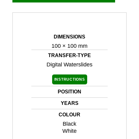
DIMENSIONS
100 × 100 mm
TRANSFER-TYPE
Digital Waterslides
INSTRUCTIONS
POSITION
YEARS
COLOUR
Black
White