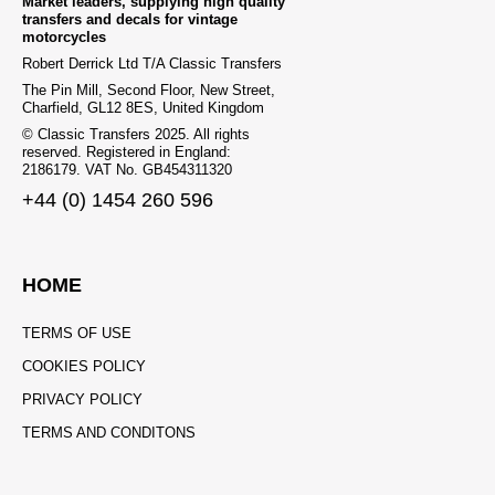
Market leaders, supplying high quality
transfers and decals for vintage
motorcycles
Robert Derrick Ltd T/A Classic Transfers
The Pin Mill, Second Floor, New Street,
Charfield, GL12 8ES, United Kingdom
© Classic Transfers 2025. All rights
reserved. Registered in England:
2186179. VAT No. GB454311320
+44 (0) 1454 260 596
HOME
TERMS OF USE
COOKIES POLICY
PRIVACY POLICY
TERMS AND CONDITONS