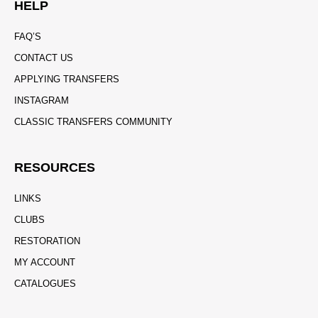
HELP
FAQ’S
CONTACT US
APPLYING TRANSFERS
INSTAGRAM
CLASSIC TRANSFERS COMMUNITY
RESOURCES
LINKS
CLUBS
RESTORATION
MY ACCOUNT
CATALOGUES